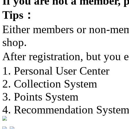
If you are not a member, p
Tips：
Either members or non-memb
shop.
After registration, but you
1. Personal User Center
2. Collection System
3. Points System
4. Recommendation Syste