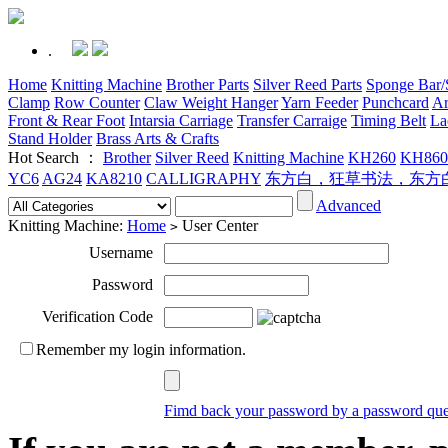
.
Home
Knitting Machine
Brother Parts
Silver Reed Parts
Sponge Bar/S
Clamp
Row Counter
Claw Weight Hanger
Yarn Feeder
Punchcard
Ar
Front & Rear Foot
Intarsia Carriage
Transfer Carraige
Timing Belt
La
Stand Holder
Brass Arts & Crafts
Hot Search ：
Brother
Silver Reed
Knitting Machine
KH260
KH860
YC6
AG24
KA8210
CALLIGRAPHY
东方白，狂草书法，东方
Advanced
Knitting Machine:
Home
User Center
>
Username
Password
Verification Code
Remember my login information.
Fimd back your password by a password que