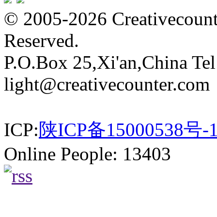
© 2005-2026 Creativecounte
Reserved.
P.O.Box 25,Xi'an,China Te
light@creativecounter.com
ICP:
陕ICP备15000538号-
Online People: 13403