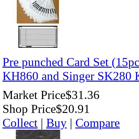
Pre punched Card Set (15p
KH860 and Singer SK280 K
Market Price
$31.36
Shop Price
$20.91
Collect
|
Buy
|
Compare