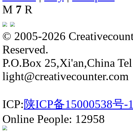
M
7
R
© 2005-2026 Creativecounte
Reserved.
P.O.Box 25,Xi'an,China Te
light@creativecounter.com
ICP:
陕ICP备15000538号-
Online People: 12958