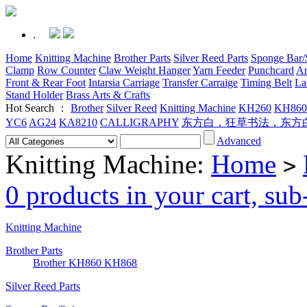
.
Home
Knitting Machine
Brother Parts
Silver Reed Parts
Sponge Bar/S
Clamp
Row Counter
Claw Weight Hanger
Yarn Feeder
Punchcard
Ar
Front & Rear Foot
Intarsia Carriage
Transfer Carraige
Timing Belt
La
Stand Holder
Brass Arts & Crafts
Hot Search ：
Brother
Silver Reed
Knitting Machine
KH260
KH860
YC6
AG24
KA8210
CALLIGRAPHY
东方白，狂草书法，东方
Advanced
Knitting Machine:
Home
>
0 products in your cart, su
Knitting Machine
Brother Parts
Brother KH860 KH868
Silver Reed Parts