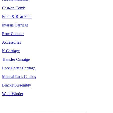
Cast-on Comb
Front & Rear Foot
Intarsia Carriage
Row Counter
Accessories
K Carriage
Transfer Carraige
Lace Garter Carriage
Manual Parts Catalog
Bracket Assembly
Wool Winder