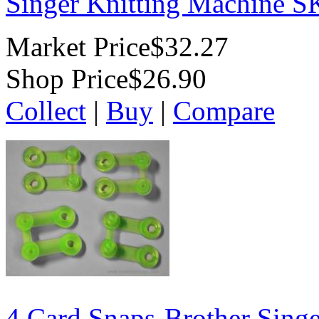
Singer Knitting Machine 
Market Price
$32.27
Shop Price
$26.90
Collect
|
Buy
|
Compare
4 Card Snaps-Brother Singe