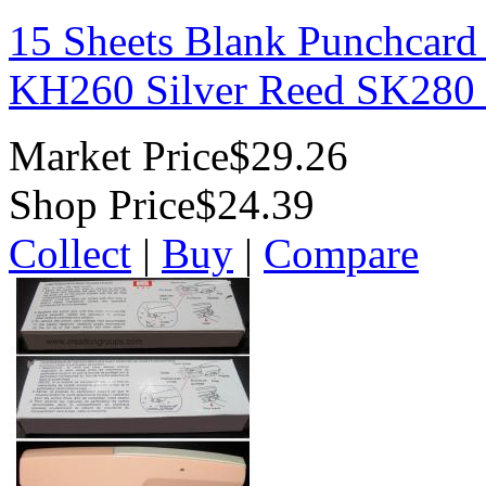
15 Sheets Blank Punchcard
KH260 Silver Reed SK280
Market Price
$29.26
Shop Price
$24.39
Collect
|
Buy
|
Compare