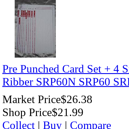
Pre Punched Card Set + 4 S
Ribber SRP60N SRP60 SR
Market Price
$26.38
Shop Price
$21.99
Collect
|
Buy
|
Compare