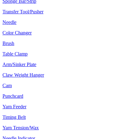
Sponge Bar/Strip
Transfer Tool/Pusher
Needle
Color Changer
Brush
Table Clamp
Arm/Sinker Plate
Claw Weight Hanger
Cam
Punchcard
Yarn Feeder
Timing Belt
Yarn Tension/Wax
Needle Indicator