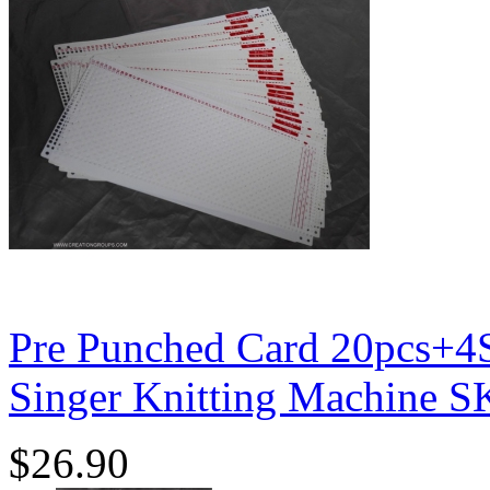
Pre Punched Card 20pcs+4S
Singer Knitting Machine 
$26.90