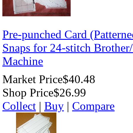
Pre-punched Card (Patterne
Snaps for 24-stitch Brother
Machine
Market Price
$40.48
Shop Price
$26.99
Collect
|
Buy
|
Compare