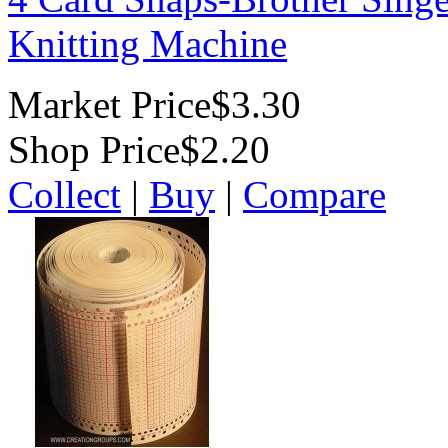
Knitting Machine
Market Price
$3.30
Shop Price
$2.20
Collect
|
Buy
|
Compare