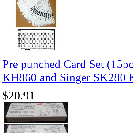
Pre punched Card Set (15p
KH860 and Singer SK280 K
$20.91