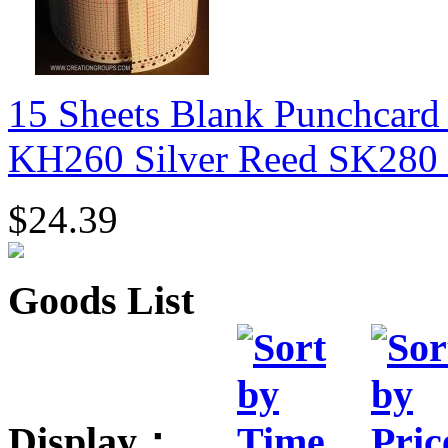
15 Sheets Blank Punchcard
KH260 Silver Reed SK280
$24.39
Goods List
Display：