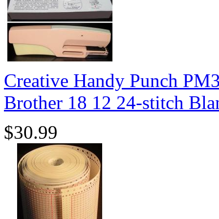
Creative Handy Punch PM3
Brother 18 12 24-stitch Bl
$30.99