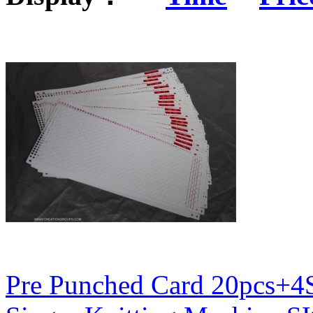
Pre Punched Card 20pcs+4S