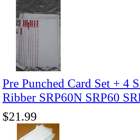
Pre Punched Card Set + 4 S
Ribber SRP60N SRP60 SR
$21.99