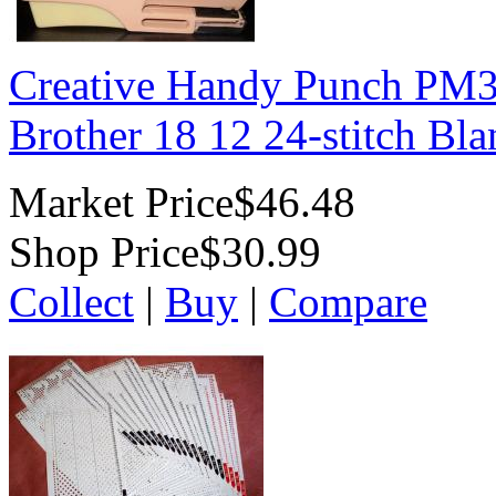
Creative Handy Punch PM3
Brother 18 12 24-stitch Bl
Market Price
$46.48
Shop Price
$30.99
Collect
|
Buy
|
Compare