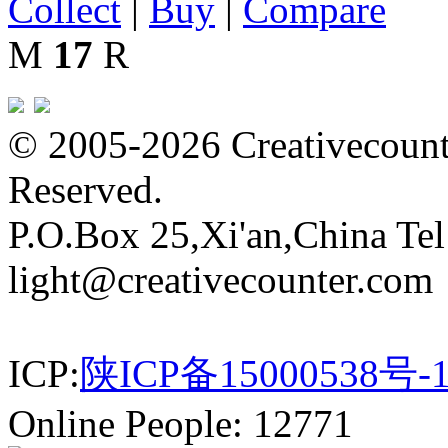
Collect
|
Buy
|
Compare
M
17
R
© 2005-2026 Creativecounte
Reserved.
P.O.Box 25,Xi'an,China Te
light@creativecounter.com
ICP:
陕ICP备15000538号-
Online People: 12771