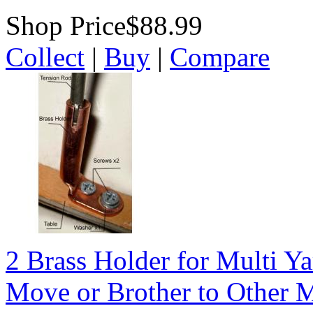
Shop Price
$88.99
Collect
|
Buy
|
Compare
2 Brass Holder for Multi Y
Move or Brother to Other 