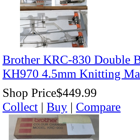
Brother KRC-830 Double B
KH970 4.5mm Knitting Ma
Shop Price
$449.99
Collect
|
Buy
|
Compare