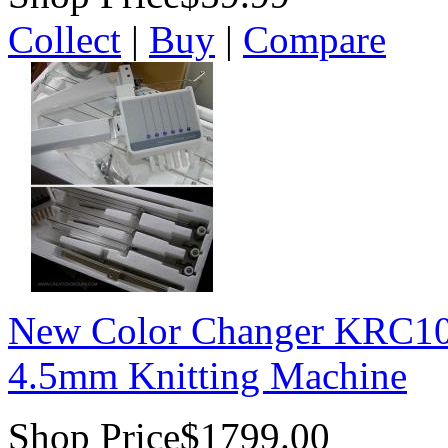
Collect
|
Buy
|
Compare
New Color Changer KRC100
4.5mm Knitting Machine
Shop Price
$1799.00