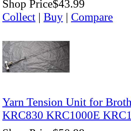
Shop Price
$43.99
Collect
|
Buy
|
Compare
Yarn Tension Unit for Bro
KRC830 KRC1000E KRC