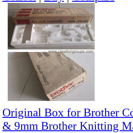
Original Box for Brother 
& 9mm Brother Knitting M