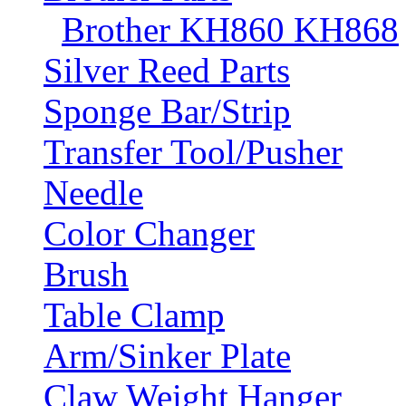
Brother KH860 KH868
Silver Reed Parts
Sponge Bar/Strip
Transfer Tool/Pusher
Needle
Color Changer
Brush
Table Clamp
Arm/Sinker Plate
Claw Weight Hanger