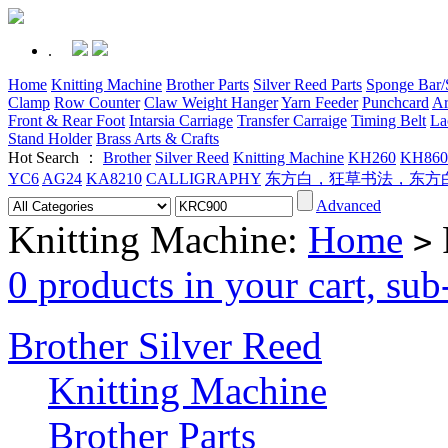
.
Home
Knitting Machine
Brother Parts
Silver Reed Parts
Sponge Bar/S
Clamp
Row Counter
Claw Weight Hanger
Yarn Feeder
Punchcard
Ar
Front & Rear Foot
Intarsia Carriage
Transfer Carraige
Timing Belt
La
Stand Holder
Brass Arts & Crafts
Hot Search ：
Brother
Silver Reed
Knitting Machine
KH260
KH860
YC6
AG24
KA8210
CALLIGRAPHY
东方白，狂草书法，东方
Advanced
Knitting Machine:
Home
>
0 products in your cart, su
Brother Silver Reed
Knitting Machine
Brother Parts