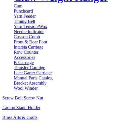
Cam
Punchcard
Yarn Feeder
Timing Belt
Yarn Tension/Wax
Needle Indicator
Cast-on Comb
Front & Rear Foot
Intarsia Carriage
Row Counter
Accessories
K Carriage
Transfer Carraige
Lace Garter Carriage
Manual Parts Catalog
Bracket Assembly
Wool Winder
Screw Bolt Screw Nut
Laptop Stand Holder
Brass Arts & Crafts