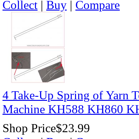
Collect
|
Buy
|
Compare
4 Take-Up Spring of Yarn T
Machine KH588 KH860 K
Shop Price
$23.99