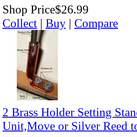
Shop Price
$26.99
Collect
|
Buy
|
Compare
2 Brass Holder Setting Stan
Unit,Move or Silver Reed to