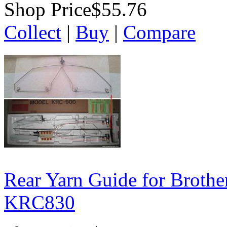
Shop Price
$55.76
Collect
|
Buy
|
Compare
Rear Yarn Guide for Broth
KRC830