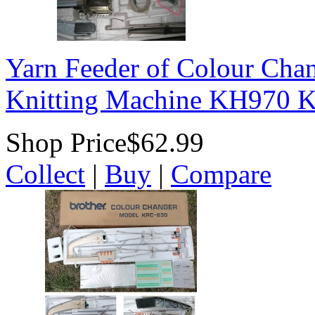
Yarn Feeder of Colour Cha
Knitting Machine KH970
Shop Price
$62.99
Collect
|
Buy
|
Compare