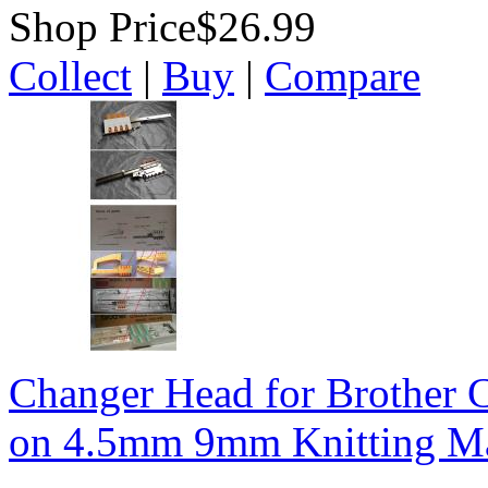
Shop Price
$26.99
Collect
|
Buy
|
Compare
Changer Head for Brothe
on 4.5mm 9mm Knitting M