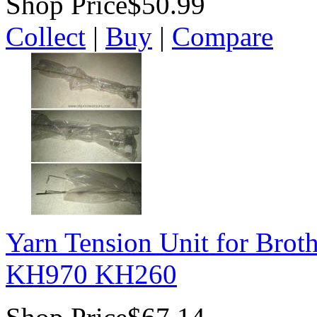
Shop Price
$50.99
Collect
|
Buy
|
Compare
Yarn Tension Unit for Bro
KH970 KH260