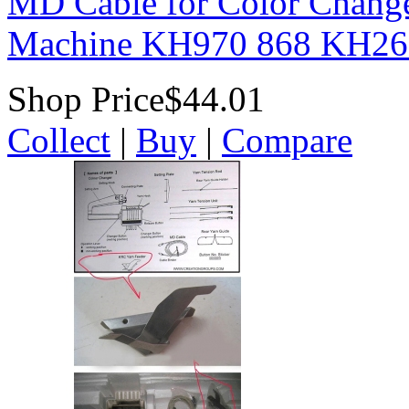
MD Cable for Color Chang
Machine KH970 868 KH26
Shop Price
$44.01
Collect
|
Buy
|
Compare