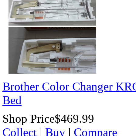
Brother Color Changer K
Bed
Shop Price
$469.99
Collect
|
Buy
|
Compare