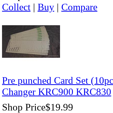
Collect
|
Buy
|
Compare
Pre punched Card Set (10pc
Changer KRC900 KRC830
Shop Price
$19.99