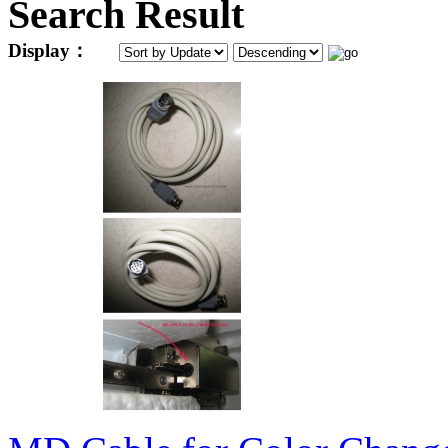
Search Result
Display：