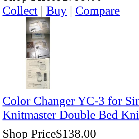
Collect
|
Buy
|
Compare
Color Changer YC-3 for Sin
Knitmaster Double Bed Kni
Shop Price
$138.00