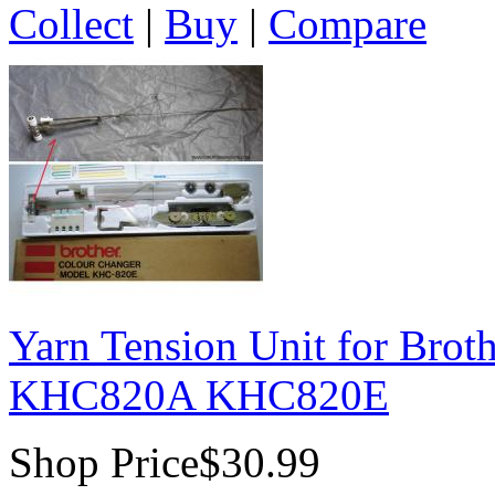
Collect
|
Buy
|
Compare
Yarn Tension Unit for Bro
KHC820A KHC820E
Shop Price
$30.99