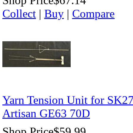
Shop Price
$67.14
Collect
|
Buy
|
Compare
Yarn Tension Unit for SK2
Artisan GE63 70D
Shop Price
$59.99