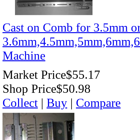
Cast on Comb for 3.5mm o
3.6mm,4.5mm,5mm,6mm,6
Machine
Market Price
$55.17
Shop Price
$50.98
Collect
|
Buy
|
Compare