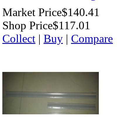
Market Price
$140.41
Shop Price
$117.01
Collect
|
Buy
|
Compare