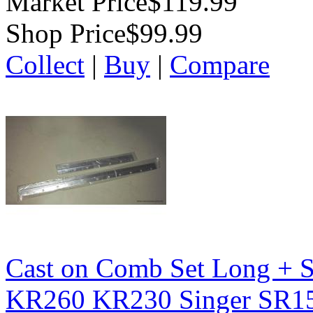
Market Price
$119.99
Shop Price
$99.99
Collect
|
Buy
|
Compare
Cast on Comb Set Long + S
KR260 KR230 Singer SR1