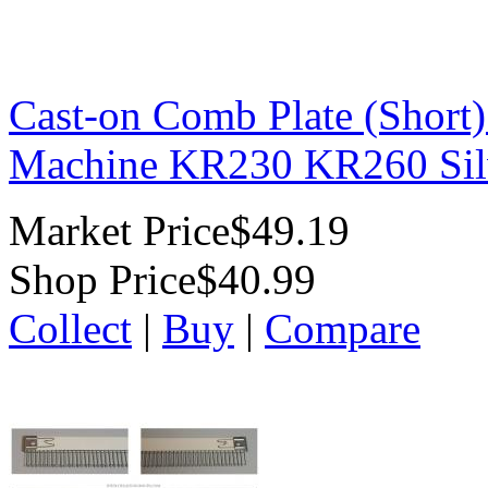
Cast-on Comb Plate (Short)
Machine KR230 KR260 Sil
Market Price
$49.19
Shop Price
$40.99
Collect
|
Buy
|
Compare