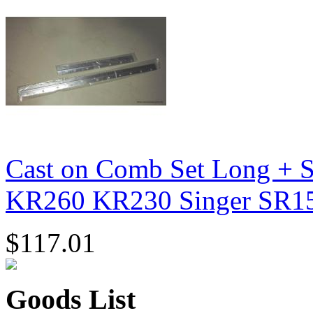
Cast on Comb Set Long + S
KR260 KR230 Singer SR1
$117.01
Goods List