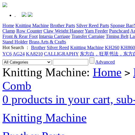
.
Home
Knitting Machine
Brother Parts
Silver Reed Parts
Sponge Bar/S
Clamp
Row Counter
Claw Weight Hanger
Yarn Feeder
Punchcard
Ar
Front & Rear Foot
Intarsia Carriage
Transfer Carraige
Timing Belt
La
Stand Holder
Brass Arts & Crafts
Hot Search ：
Brother
Silver Reed
Knitting Machine
KH260
KH860
YC6
AG24
KA8210
CALLIGRAPHY
东方白，狂草书法，东方
Advanced
Knitting Machine:
Home
>
Comb
0 products in your cart, su
Knitting Machine