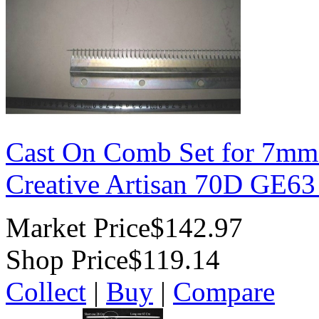
Cast On Comb Set for 7mm
Creative Artisan 70D GE6
Market Price
$142.97
Shop Price
$119.14
Collect
|
Buy
|
Compare