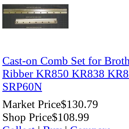
Cast-on Comb Set for Brot
Ribber KR850 KR838 KR83
SRP60N
Market Price
$130.79
Shop Price
$108.99