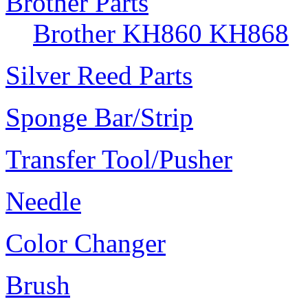
Brother Parts
Brother KH860 KH868
Silver Reed Parts
Sponge Bar/Strip
Transfer Tool/Pusher
Needle
Color Changer
Brush