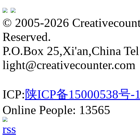
© 2005-2026 Creativecounte
Reserved.
P.O.Box 25,Xi'an,China Te
light@creativecounter.com
ICP:
陕ICP备15000538号-
Online People: 13565