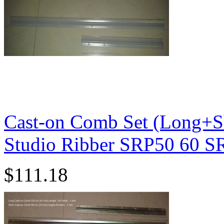
Cast-on Comb Set (Long+Sh
Studio Ribber SRP50 60 
$111.18