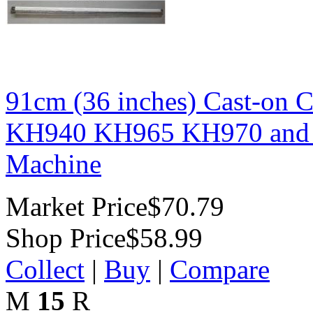
91cm (36 inches) Cast-on
KH940 KH965 KH970 and Si
Machine
Market Price
$70.79
Shop Price
$58.99
Collect
|
Buy
|
Compare
M
15
R