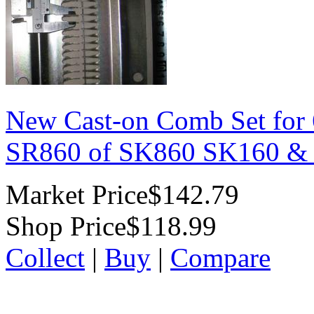
New Cast-on Comb Set for
SR860 of SK860 SK160 &
Market Price
$142.79
Shop Price
$118.99
Collect
|
Buy
|
Compare