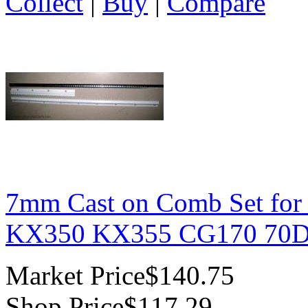
Collect
|
Buy
|
Compare
7mm Cast on Comb Set for
KX350 KX355 CG170 70D 
Market Price
$140.75
Shop Price
$117.29