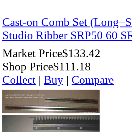
Cast-on Comb Set (Long+Sh
Studio Ribber SRP50 60 
Market Price
$133.42
Shop Price
$111.18
Collect
|
Buy
|
Compare