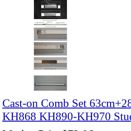
Cast-on Comb Set 63cm+2
KH868 KH890-KH970 Stu