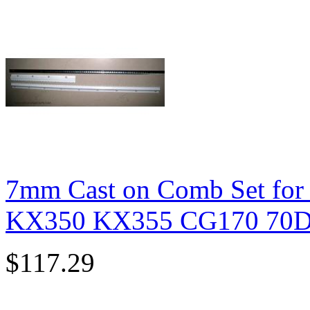
7mm Cast on Comb Set for
KX350 KX355 CG170 70D 
$117.29