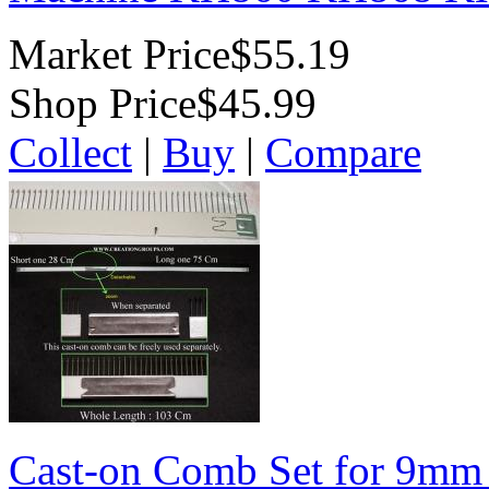
Market Price
$55.19
Shop Price
$45.99
Collect
|
Buy
|
Compare
Cast-on Comb Set for 9mm