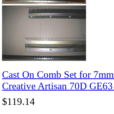
Cast On Comb Set for 7mm
Creative Artisan 70D GE6
$119.14