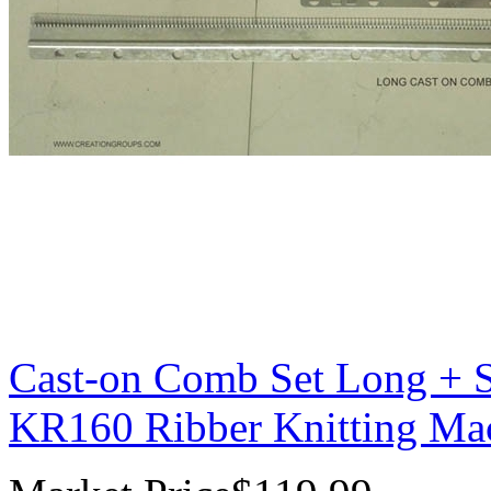
Cast-on Comb Set Long + S
KR160 Ribber Knitting Ma