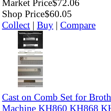
Market Price
$72.06
Shop Price
$60.05
Collect
|
Buy
|
Compare
Cast on Comb Set for Broth
Machine KH860 KH868 K