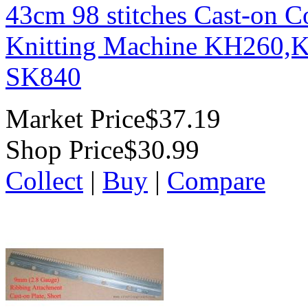
43cm 98 stitches Cast-on 
Knitting Machine KH260,
SK840
Market Price
$37.19
Shop Price
$30.99
Collect
|
Buy
|
Compare