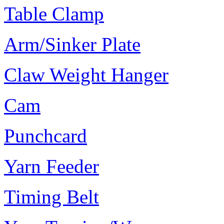
Table Clamp
Arm/Sinker Plate
Claw Weight Hanger
Cam
Punchcard
Yarn Feeder
Timing Belt