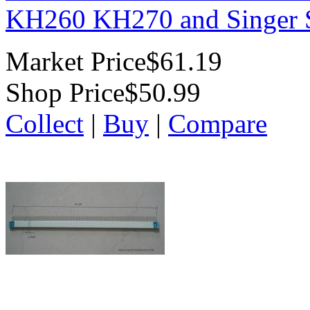
KH260 KH270 and Singer S
Market Price
$61.19
Shop Price
$50.99
Collect
|
Buy
|
Compare