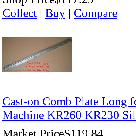
Collect
|
Buy
|
Compare
Cast-on Comb Plate Long f
Machine KR260 KR230 Sil
Market Price
$119.84