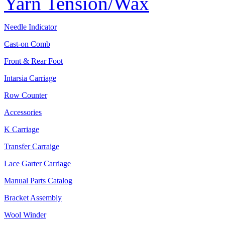
Yarn Tension/Wax
Needle Indicator
Cast-on Comb
Front & Rear Foot
Intarsia Carriage
Row Counter
Accessories
K Carriage
Transfer Carraige
Lace Garter Carriage
Manual Parts Catalog
Bracket Assembly
Wool Winder