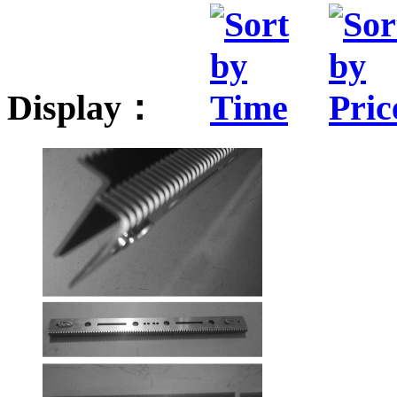
Display：