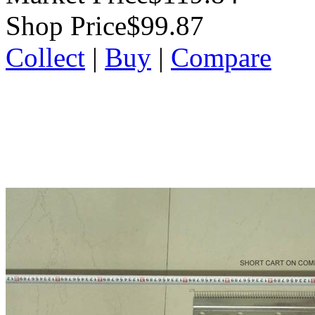
Shop Price
$99.87
Collect
|
Buy
|
Compare