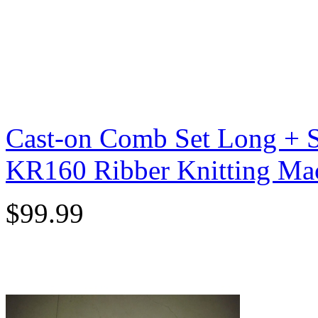
Cast-on Comb Set Long + S
KR160 Ribber Knitting Ma
$99.99