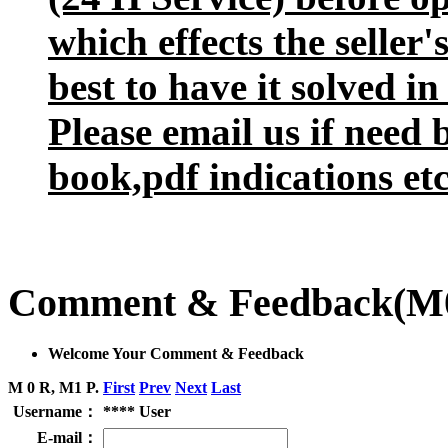
which effects the seller
best to have it solved in
Please email us if need 
book,pdf indications etc
Comment & Feedback
(M
Welcome Your Comment & Feedback
M 0 R, M1 P.
First
Prev
Next
Last
Username：
**** User
E-mail：