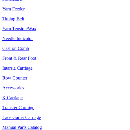
Yarn Feeder
Timing Belt
Yarn Tension/Wax
Needle Indicator
Cast-on Comb
Front & Rear Foot
Intarsia Carriage
Row Counter
Accessories
K Carriage
Transfer Carraige
Lace Garter Carriage
Manual Parts Catalog