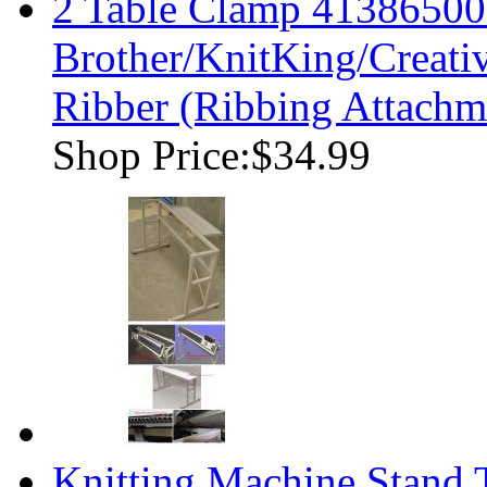
2 Table Clamp 41386500
Brother/KnitKing/Creati
Ribber (Ribbing Attachm
Shop Price:
$34.99
Knitting Machine Stand T