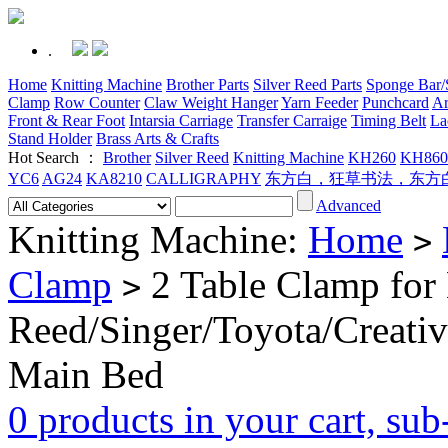
.
Home
Knitting Machine
Brother Parts
Silver Reed Parts
Sponge Bar/S
Clamp
Row Counter
Claw Weight Hanger
Yarn Feeder
Punchcard
Ar
Front & Rear Foot
Intarsia Carriage
Transfer Carraige
Timing Belt
La
Stand Holder
Brass Arts & Crafts
Hot Search ：
Brother
Silver Reed
Knitting Machine
KH260
KH860
YC6
AG24
KA8210
CALLIGRAPHY
东方白，狂草书法，东方
Advanced
Knitting Machine:
Home
>
Clamp
2 Table Clamp for 
>
Reed/Singer/Toyota/Creati
Main Bed
0 products in your cart, su