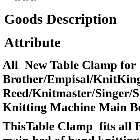
Goods Description
Attribute
All New Table Clamp for
Brother/Empisal/KnitKing
Reed/Knitmaster/Singer/St
Knitting Machine Main B
ThisTable Clamp fits all 