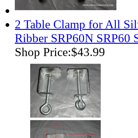
2 Table Clamp for All Si
Ribber SRP60N SRP60 
Shop Price:
$43.99