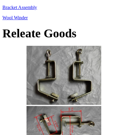
Bracket Assembly
Wool Winder
Releate Goods