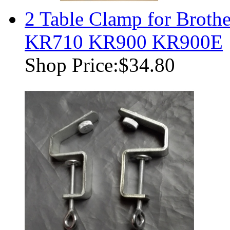
2 Table Clamp for Brot
KR710 KR900 KR900E
Shop Price:
$34.80