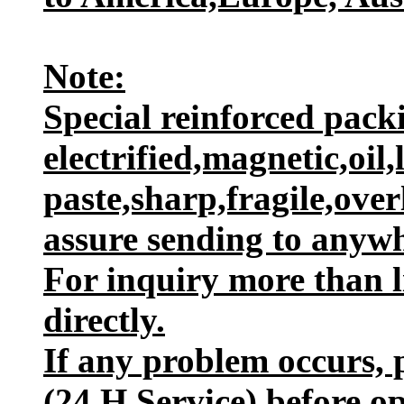
Note:
Special reinforced packi
electrified,magnetic,oil,
paste,sharp,fragile,ove
assure sending to anywh
For inquiry more than l
directly.
If any problem occurs, p
(24 H Service) before o