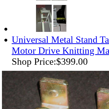
Universal Metal Stand T
Motor Drive Knitting M
Shop Price:
$399.00