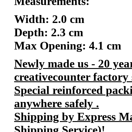
Measurements:
Width: 2.0 cm
Depth: 2.3 cm
Max Opening: 4.1 cm
Newly made us - 20 yea
creativecounter factory 
Special reinforced pack
anywhere safely .
Shipping by Express M
Shipping Service)!