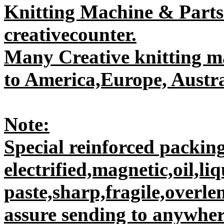
Knitting Machine & Parts
creativecounter.
Many Creative knitting m
to America,Europe, Austral
Note:
Special reinforced packing
electrified,magnetic,oil,liq
paste,sharp,fragile,overle
assure sending to anywhere