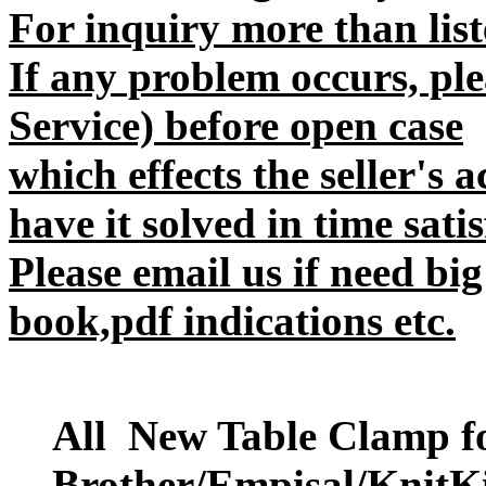
For inquiry more than liste
If any problem occurs, plea
Service) before open case
which effects the seller's 
have it solved in time satis
Please email us if need big
book,pdf indications etc.
All New Table Clamp f
Brother/Empisal/KnitKi