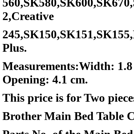
560,SK580,SK600,SK670
2,Creative
245,SK150,SK151,SK155
Plus.
Measurements:Width: 1.8
Opening: 4.1 cm.
This price is for Two piece
Brother Main Bed Table C