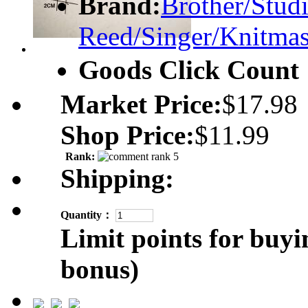
Brand:
Brother/Studi
Reed/Singer/Knitmas
Goods Click Coun
Market Price:
$17.98
Shop Price:
$11.99
Rank:
Shipping:
Quantity：
Limit points for buyi
bonus)