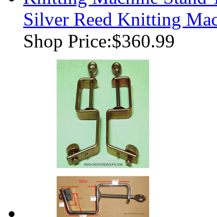
Silver Reed Knitting Ma
Shop Price:
$360.99