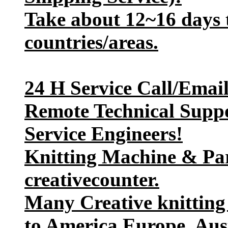
Take about 12~16 days t
countries/areas.
24 H Service Call/Emai
Remote Technical Suppo
Service Engineers!
Knitting Machine & Par
creativecounter.
Many Creative knitting
to America,Europe, Aust