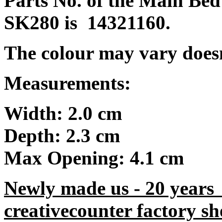
Parts No. of the Main Bed
SK280 is 14321160.
The colour may vary doesn't
Measurements:
Width: 2.0 cm
Depth: 2.3 cm
Max Opening: 4.1 cm
Newly made us - 20 years
creativecounter factory sh