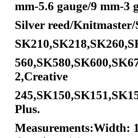
mm-5.6 gauge/9 mm-3 g
Silver reed/Knitmaster
SK210,SK218,SK260,S
560,SK580,SK600,SK6
2,Creative
245,SK150,SK151,SK1
Plus.
Measurements:Width: 1