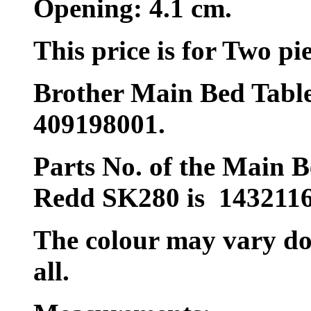
Opening: 4.1 cm.
This price is for Two pie
Brother Main Bed Table
409198001.
Parts No. of the Main B
Redd SK280 is 1432116
The colour may vary does
all.