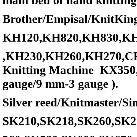
main bed of hand knitting
Brother/Empisal/KnitKin
KH120,KH820,KH830,KH
,KH230,KH260,KH270,CK3
Knitting Machine KX350
gauge/9 mm-3 gauge ).
Silver reed/Knitmaster/Si
SK210,SK218,SK260,SK2