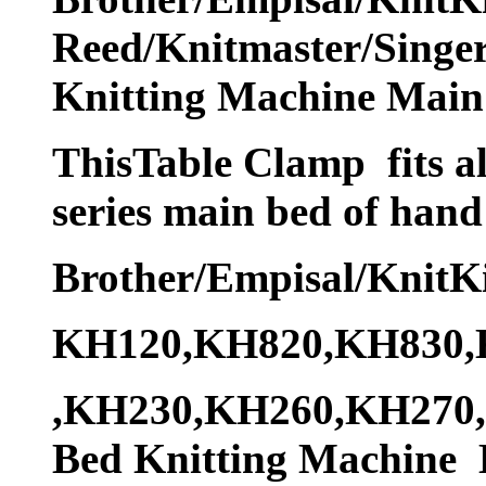
Reed/Knitmaster/Singer
Knitting Machine Main
ThisTable Clamp fits al
series main bed of hand
Brother/Empisal/KnitK
KH120,KH820,KH830,
,KH230,KH260,KH270,C
Bed Knitting Machine