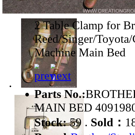
2 Table Clamp for Br
Reed/Singer/Toyota/
Machine Main Bed
Parts No.:
BROTHER
MAIN BED 409198
Stock:
59 .
Sold：
1