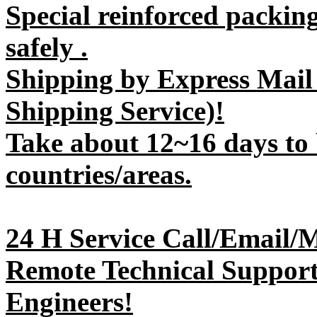
Special reinforced packin
safely .
Shipping by Express Mail
Shipping Service)!
Take about 12~16 days to 
countries/areas.
24 H Service Call/Email/
Remote Technical Support 
Engineers!