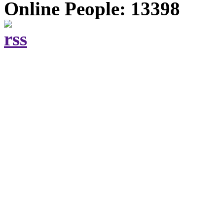
Online People: 13398