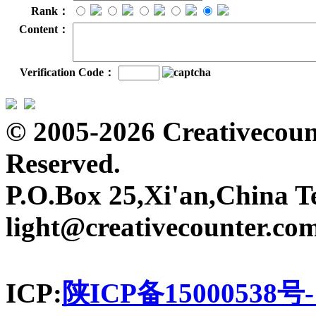
Rank：
Content：
Verification Code：
© 2005-2026 Creativecount
Reserved.
P.O.Box 25,Xi'an,China T
light@creativecounter.co
ICP:
陕ICP备15000538号-