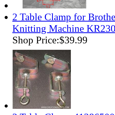
2 Table Clamp for Brothe
Knitting Machine KR230
Shop Price:
$39.99