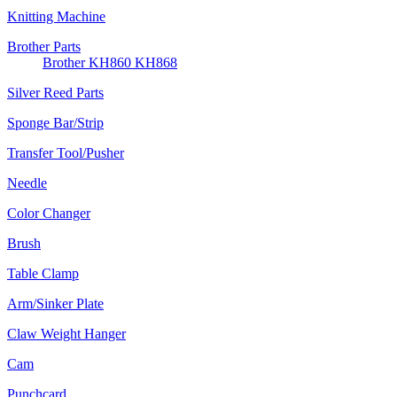
Knitting Machine
Brother Parts
Brother KH860 KH868
Silver Reed Parts
Sponge Bar/Strip
Transfer Tool/Pusher
Needle
Color Changer
Brush
Table Clamp
Arm/Sinker Plate
Claw Weight Hanger
Cam
Punchcard