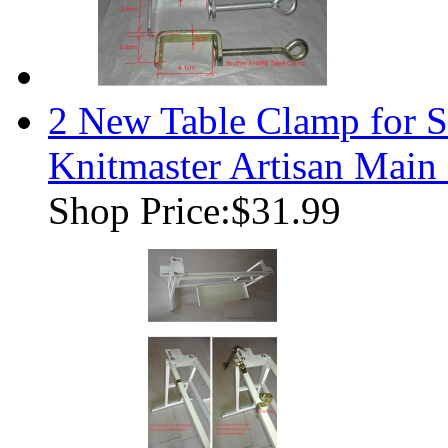
2 New Table Clamp for S
Knitmaster Artisan Main
Shop Price:
$31.99