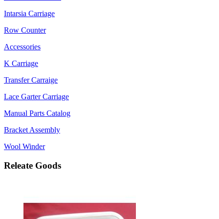
Intarsia Carriage
Row Counter
Accessories
K Carriage
Transfer Carraige
Lace Garter Carriage
Manual Parts Catalog
Bracket Assembly
Wool Winder
Releate Goods