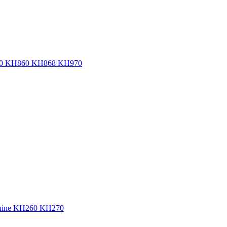
KH820 KH860 KH868 KH970
achine KH260 KH270