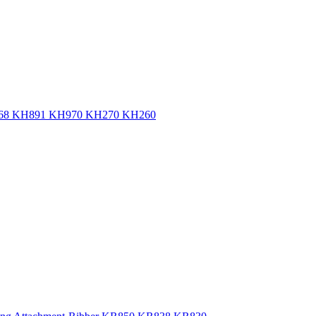
 KH868 KH891 KH970 KH270 KH260