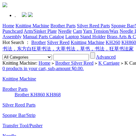
.
Home
Knitting Machine
Brother Parts
Silver Reed Parts
Sponge Bar/S
Punchcard
Arm/Sinker Plate
Needle
Cam
Yarn Tension/Wax
Needle I
Assembly
Manual Parts Catalog
Laptop Stand Holder
Brass Arts & C
Hot Search ：
Brother
Silver Reed
Knitting Machine
KH260
KH860
书法，东方白狂草书法，大草书法，草书，书法，狂草书法家
Advanced
Knitting Machine:
Home
Brother Silver Reed
K Carriage
K Car
>
>
>
0 products in your cart, sub-amount $0.00.
Knitting Machine
Brother Parts
Brother KH860 KH868
Silver Reed Parts
Sponge Bar/Strip
Transfer Tool/Pusher
Needle