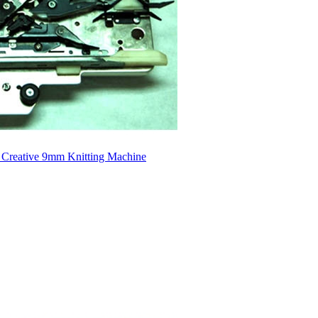
 Creative 9mm Knitting Machine