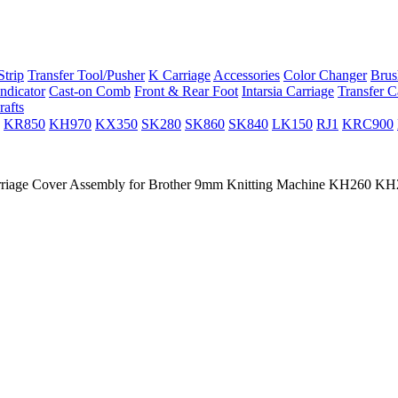
trip
Transfer Tool/Pusher
K Carriage
Accessories
Color Changer
Brus
ndicator
Cast-on Comb
Front & Rear Foot
Intarsia Carriage
Transfer C
rafts
KR850
KH970
KX350
SK280
SK860
SK840
LK150
RJ1
KRC900
riage Cover Assembly for Brother 9mm Knitting Machine KH260 K