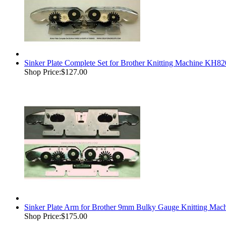
Sinker Plate Complete Set for Brother Knitting Machine 
Shop Price:
$127.00
Sinker Plate Arm for Brother 9mm Bulky Gauge Knitting M
Shop Price:
$175.00