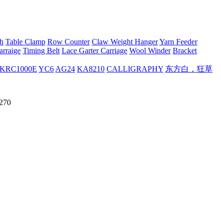
h
Table Clamp
Row Counter
Claw Weight Hanger
Yarn Feeder
arraige
Timing Belt
Lace Garter Carriage
Wool Winder
Bracket
KRC1000E
YC6
AG24
KA8210
CALLIGRAPHY
东方白，狂草
H270