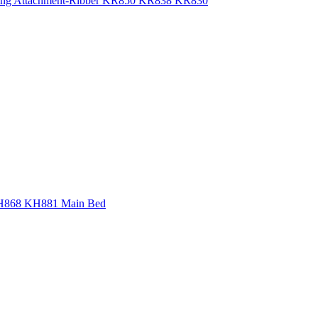
bbing Attachment-Ribber KR850 KR838 KR830
 KH868 KH881 Main Bed