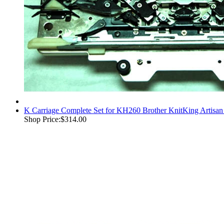
K Carriage Complete Set for KH260 Brother KnitKing Artisan
Shop Price:
$314.00