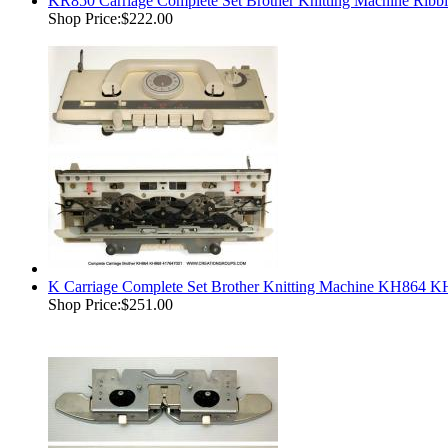
KR850 Carriage Complete Set Brother Knitting Machine Ri
Shop Price:
$222.00
K Carriage Complete Set Brother Knitting Machine KH864
Shop Price:
$251.00