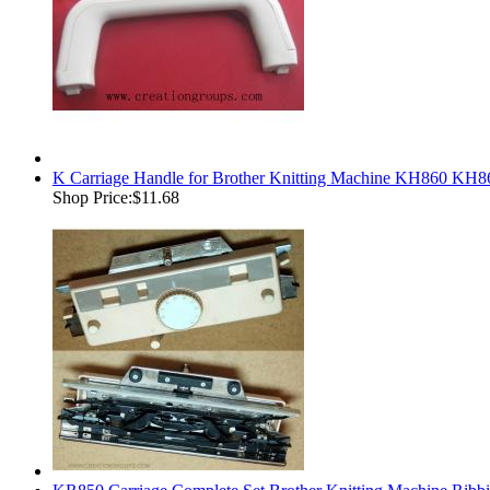
K Carriage Handle for Brother Knitting Machine KH860
Shop Price:
$11.68