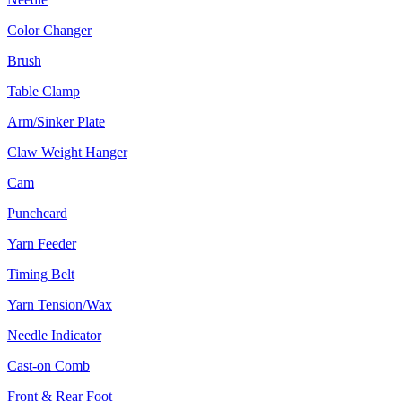
Color Changer
Brush
Table Clamp
Arm/Sinker Plate
Claw Weight Hanger
Cam
Punchcard
Yarn Feeder
Timing Belt
Yarn Tension/Wax
Needle Indicator
Cast-on Comb
Front & Rear Foot