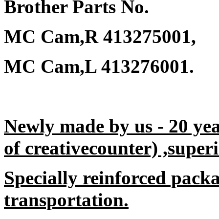
Brother Parts No.
MC Cam,R 413275001,
MC Cam,L 413276001.
Newly made by us - 20 yea
of creativecounter) ,superi
Specially reinforced packa
transportation.