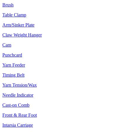
Brush
Table Clamp
Arm/Sinker Plate
Claw Weight Hanger
Cam
Punchcard
Yarn Feeder
Timing Belt
Yarn Tension/Wax
Needle Indicator
Cast-on Comb
Front & Rear Foot
Intarsia Carriage