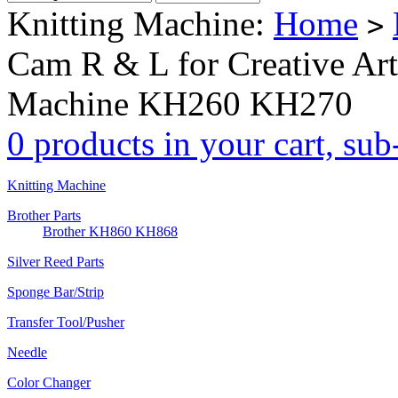
Knitting Machine:
Home
>
Cam R & L for Creative Art
Machine KH260 KH270
0 products in your cart, su
Knitting Machine
Brother Parts
Brother KH860 KH868
Silver Reed Parts
Sponge Bar/Strip
Transfer Tool/Pusher
Needle
Color Changer