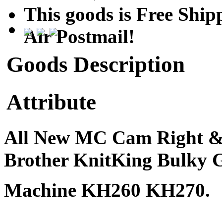
This goods is Free Sh
Air Postmail!
Goods Description
Attribute
All New MC Cam Right & L
Brother KnitKing Bulky
Machine KH260 KH270.