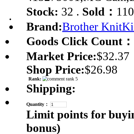
Stock:
32 .
Sold：
110
Brand:
Brother KnitKi
Goods Click Count：
Market Price:
$32.37
Shop Price:
$26.98
Rank:
Shipping:
Quantity：
Limit points for buyi
bonus)