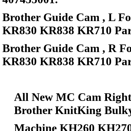
Brother Guide Cam , L Fo
KR830 KR838 KR710 Part
Brother Guide Cam , R Fo
KR830 KR838 KR710 Part
All New MC Cam Right &
Brother KnitKing Bul
Machine KH260 KH270