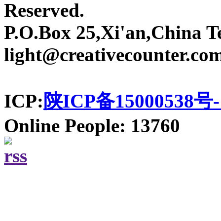
Reserved.
P.O.Box 25,Xi'an,China T
light@creativecounter.co
ICP:
陕ICP备15000538号-
Online People: 13760