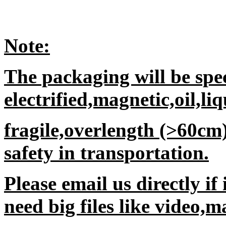
Note:
The packaging will be spec
electrified,magnetic,oil,li
fragile,overlength (>60cm
safety in transportation.
Please email us directly if
need big files like video,