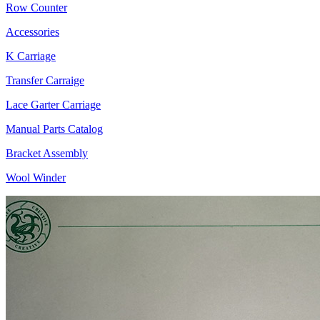
Row Counter
Accessories
K Carriage
Transfer Carraige
Lace Garter Carriage
Manual Parts Catalog
Bracket Assembly
Wool Winder