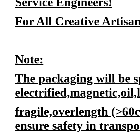
Service Engineers!
For All Creative Artisan
Note:
The packaging will be sp
electrified,magnetic,oil,
fragile,overlength (>60
ensure safety in transpo