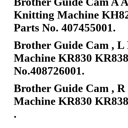
Brother Guide Cam A A
Knitting Machine KH
Parts No. 407455001.
Brother Guide Cam , L 
Machine KR830 KR838
No.408726001.
Brother Guide Cam , R 
Machine KR830 KR838 
.