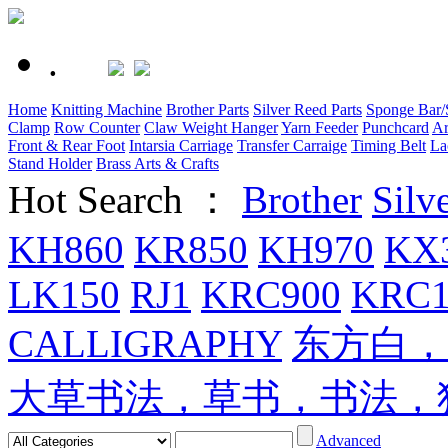
.
Home
Knitting Machine
Brother Parts
Silver Reed Parts
Sponge Bar/S
Clamp
Row Counter
Claw Weight Hanger
Yarn Feeder
Punchcard
Ar
Front & Rear Foot
Intarsia Carriage
Transfer Carraige
Timing Belt
La
Stand Holder
Brass Arts & Crafts
Hot Search ：
Brother
Silv
KH860
KR850
KH970
KX
LK150
RJ1
KRC900
KRC1
CALLIGRAPHY
东方白，
大草书法，草书，书法，
Advanced