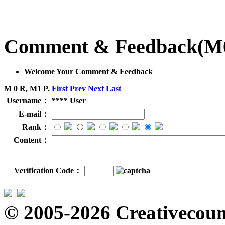
Comment & Feedback
(M
Welcome Your Comment & Feedback
M 0 R, M1 P.
First
Prev
Next
Last
Username：
**** User
E-mail：
Rank：
Content：
Verification Code：
© 2005-2026 Creativecount