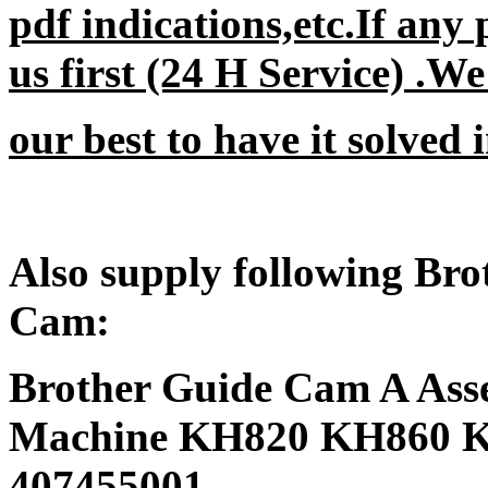
pdf indications,etc.If any
us first (24 H Service) .W
our best to have it solved i
Also supply following Br
Cam:
Brother Guide Cam A Asse
Machine KH820 KH860 K
407455001.