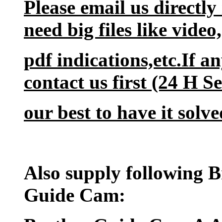
Please email us directly
need big files like vide
pdf indications,etc.If a
contact us first (24 H S
our best to have it solve
Also supply following 
Guide Cam: