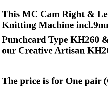
This MC Cam Right & Lef
Knitting Machine incl.9
Punchcard Type KH260 & E
our Creative Artisan KH2
The price is for One pair