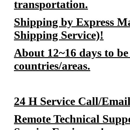
transportation.
Shipping by Express M
Shipping Service)!
About 12~16 days to be 
countries/areas.
24 H Service Call/Emai
Remote Technical Suppo