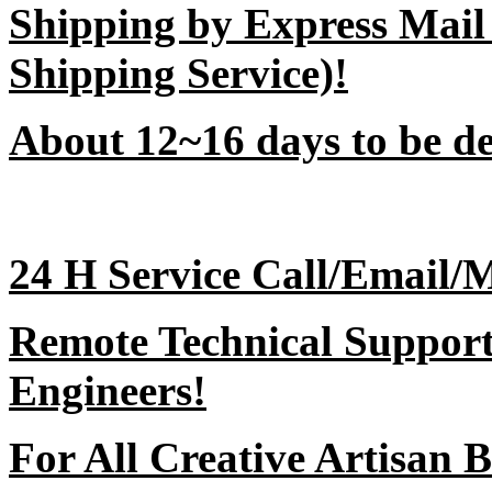
Shipping by Express Mail
Shipping Service)!
About 12~16 days to be del
24 H Service Call/Email/
Remote Technical Support 
Engineers!
For All Creative Artisan B