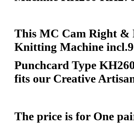
This MC Cam Right & L
Knitting Machine incl
Punchcard Type KH260 
fits our Creative Artis
The price is for One p