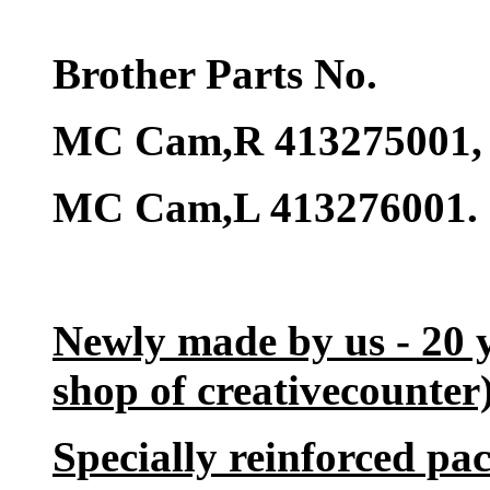
Brother Parts No.
MC Cam,R 413275001,
MC Cam,L 413276001.
Newly made by us - 20 
shop of creativecounter)
Specially reinforced pac