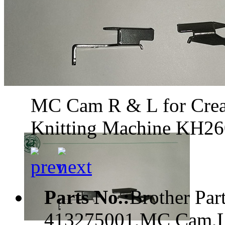
MC Cam R & L for Creat
Knitting Machine KH2
Parts No.:
Brother Pa
413275001,MC Cam,L